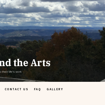
nd the Arts
 their life's work
CONTACT US
FAQ
GALLERY