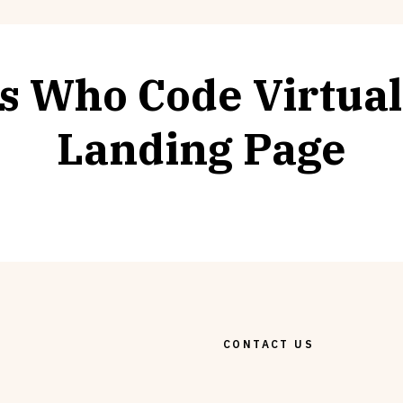
ls Who Code Virtua
Landing Page
CONTACT US