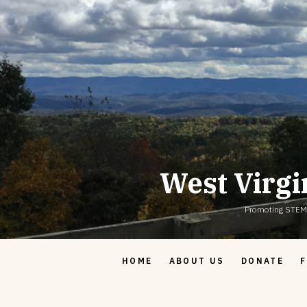
Skip
to
content
West Virgi
Promoting STEM & 
HOME
ABOUT US
DONATE
F