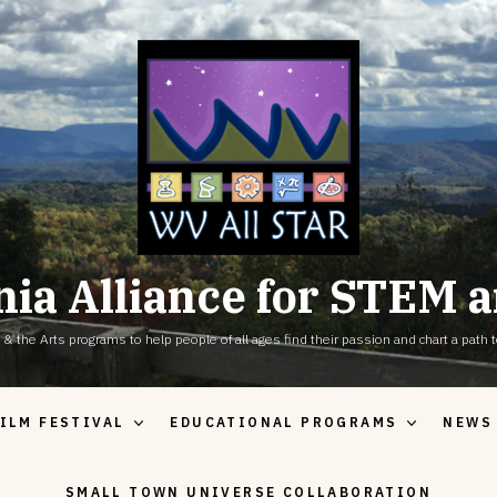
nia Alliance for STEM a
the Arts programs to help people of all ages find their passion and chart a path to
ILM FESTIVAL
EDUCATIONAL PROGRAMS
NEWS
SMALL TOWN UNIVERSE COLLABORATION