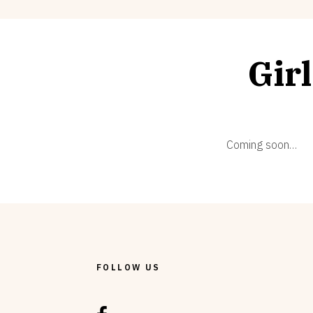
Gir
Coming soon…
FOLLOW US