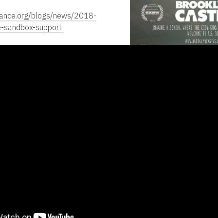
dance.org/blogs/news/2018-
e-sandbox-support