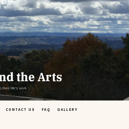
nd the Arts
 their life's work
CONTACT US
FAQ
GALLERY