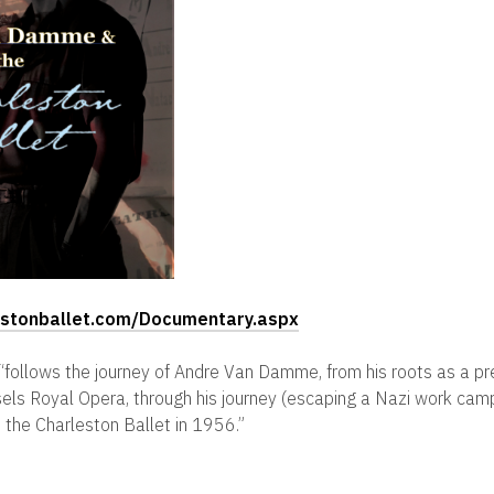
lestonballet.com/Documentary.aspx
lm “follows the journey of Andre Van Damme, from his roots as a p
ssels Royal Opera, through his journey (escaping a Nazi work cam
the Charleston Ballet in 1956.”