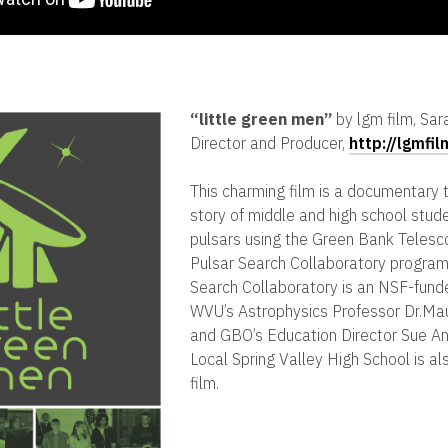
“
little green men”
by lgm film, Sar
Director and Producer,
http://lgmfi
This charming film is a documentary t
story of middle and high school stud
pulsars using the Green Bank Telesc
Pulsar Search Collaboratory program
Search Collaboratory is an NSF-fund
WVU’s Astrophysics Professor Dr.Ma
and GBO’s Education Director Sue An
Local Spring Valley High School is al
film.