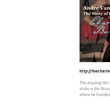
http://thechar
This inspiring fi
etoile in the Bru
where he founded 