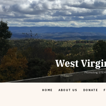
Skip
to
content
West Virgi
Promoting STEM & 
HOME
ABOUT US
DONATE
F