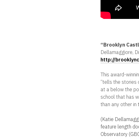
“Brooklyn Cast
Dellamaggiore, Di
http://brooklyn
This award-winnin
“tells the storie
at a below the pove
school that has 
than any other in 
(Katie Dellamaggi
feature length d
Observatory (GBO