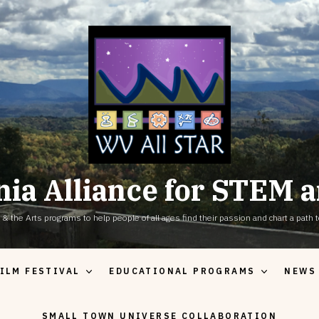
nia Alliance for STEM a
the Arts programs to help people of all ages find their passion and chart a path to
ILM FESTIVAL
EDUCATIONAL PROGRAMS
NEWS
SMALL TOWN UNIVERSE COLLABORATION