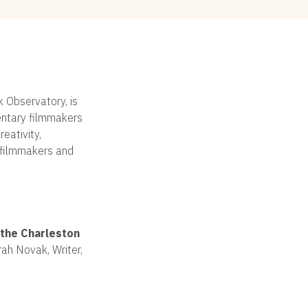
k Observatory, is
entary filmmakers
eativity,
e filmmakers and
the Charleston
ah Novak, Writer,