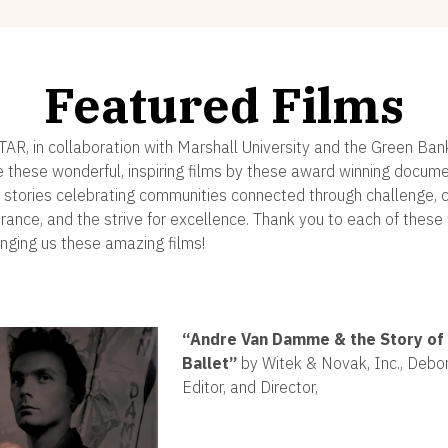
Featured Films
STAR, in collaboration with Marshall University and the Green Ban
e these wonderful, inspiring films by these award winning docum
 stories celebrating communities connected through challenge, cr
erance, and the strive for excellence. Thank you to each of thes
inging us these amazing films!
“
Andre Van Damme & the Story of 
Ballet”
by Witek & Novak, Inc., Debor
Editor, and Director,