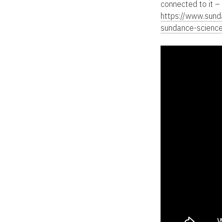
connected to it –
https://www.sun
sundance-scienc