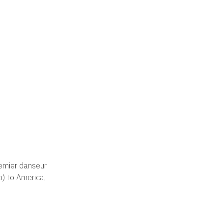
remier danseur
p) to America,