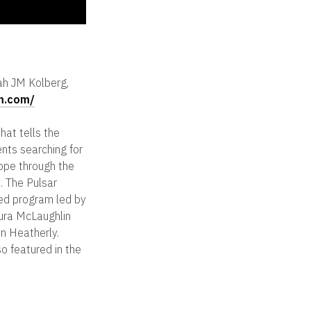
ah JM Kolberg,
lm.com/
hat tells the
ents searching for
ope through the
. The Pulsar
ed program led by
ura McLaughlin
n Heatherly.
so featured in the