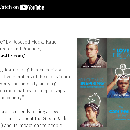
le”
by Rescued Media, Katie
rector and Producer,
castle.com/
g, feature length documentary
s of five members of the chess team
rty line inner city junior high
won more national championships
the country”.
ore is currently filming a new
ocumentary about the Green Bank
) and its impact on the people