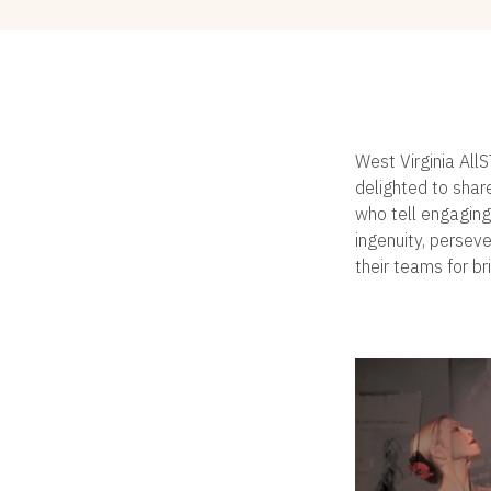
West Virginia All
delighted to shar
who tell engaging
ingenuity, persev
their teams for br