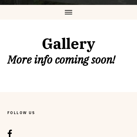
Gallery
More info coming soon!
FOLLOW US