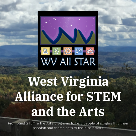
Skip
to
content
West Virginia
Alliance for STEM
and the Arts
Promoting STEM & the Arts programs to help people of all ages find their
passion and chart a path to their life's work