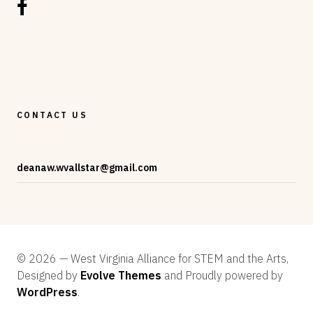
CONTACT US
deanaw.wvallstar@gmail.com
© 2026 — West Virginia Alliance for STEM and the Arts,
Designed by
Evolve Themes
and Proudly powered by
WordPress
.