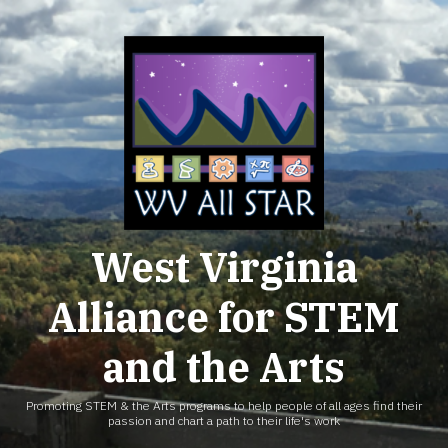
Skip
to
content
West Virginia
Alliance for STEM
and the Arts
Promoting STEM & the Arts programs to help people of all ages find their
passion and chart a path to their life's work