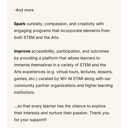
-And more
Spark
curiosity, compassion, and creativity with
engaging programs that incorporate elements from
both STEM and the Arts
Improve
accessibility, participation, and outcomes
by providing a platform that allows learners to
immerse themselves in a variety of STEM and the
Arts experiences (e.g. virtual tours, lectures, lessons,
games, etc.) curated by WV All STAR along with our
community partner organizations and higher learning
institutions
...so that every learner has the chance to explore
their interests and nurture their passion. Thank you
for your support!!