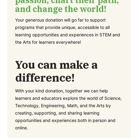
and change the world!
Your generous donation will go far to support
programs that provide unique, accessible to all
learning opportunities and experiences in STEM and
the Arts for learners everywhere!
You can make a
difference!
With your kind donation, together we can help
learners and educators explore the world of Science,
Technology, Engineering, Math, and the Arts by
creating, supporting, and sharing learning
opportunities and experiences both in person and
online.