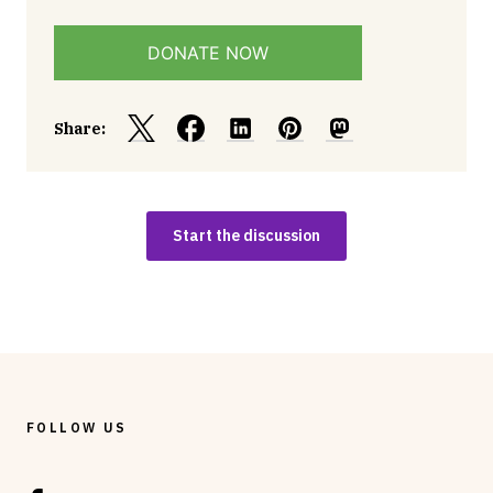
DONATE NOW
Share:
Start the discussion
FOLLOW US