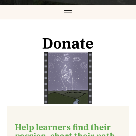
Donate
Help learners find their
passion, chart their path,