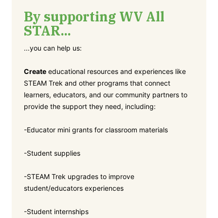
By supporting WV All
STAR...
...you can help us:
Create
educational resources and experiences like
STEAM Trek and other programs that connect
learners, educators, and our community partners to
provide the support they need, including:
-Educator mini grants for classroom materials
-Student supplies
-STEAM Trek upgrades to improve
student/educators experiences
-Student internships