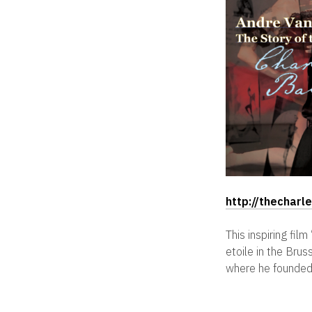
http://thechar
This inspiring fi
etoile in the Bru
where he founded 