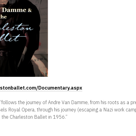
lestonballet.com/Documentary.aspx
lm “follows the journey of Andre Van Damme, from his roots as a p
ssels Royal Opera, through his journey (escaping a Nazi work cam
the Charleston Ballet in 1956.”