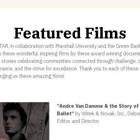
Featured Films
STAR, in collaboration with Marshall University and the Green Ban
e these wonderful, inspiring films by these award winning docum
 stories celebrating communities connected through challenge, cr
erance, and the strive for excellence. Thank you to each of thes
inging us these amazing films!
“
Andre Van Damme & the Story of 
Ballet”
by Witek & Novak, Inc., Debor
Editor, and Director,