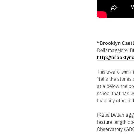
“Brooklyn Cast
Dellamaggiore, Di
http://brooklyn
This award-winnin
“tells the storie
at a below the pove
school that has 
than any other in 
(Katie Dellamaggi
feature length d
Observatory (GBO