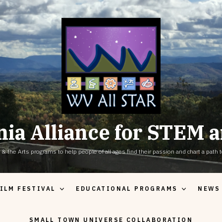
nia Alliance for STEM a
the Arts programs to help people of all ages find their passion and chart a path to
ILM FESTIVAL
EDUCATIONAL PROGRAMS
NEWS
SMALL TOWN UNIVERSE COLLABORATION