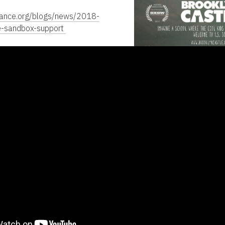
dance.org/blogs/news/2018-
e-sandbox-support