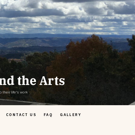
nd the Arts
 their life's work
CONTACT US
FAQ
GALLERY