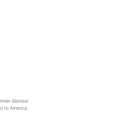
remier danseur
p) to America,