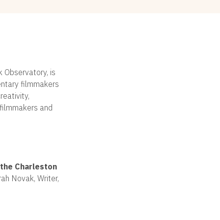
k Observatory, is
entary filmmakers
eativity,
e filmmakers and
the Charleston
ah Novak, Writer,