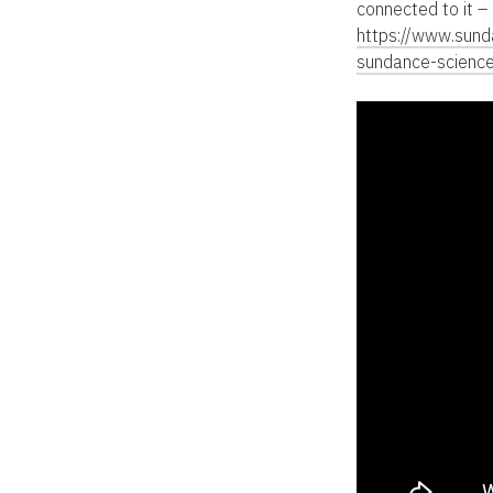
connected to it –
https://www.sun
sundance-scienc