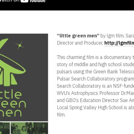
“
little green men”
by lgm film, Sar
Director and Producer,
http://lgmfi
This charming film is a documentary t
story of middle and high school stud
pulsars using the Green Bank Telesc
Pulsar Search Collaboratory program
Search Collaboratory is an NSF-fund
WVU’s Astrophysics Professor Dr.Ma
and GBO’s Education Director Sue An
Local Spring Valley High School is al
film.