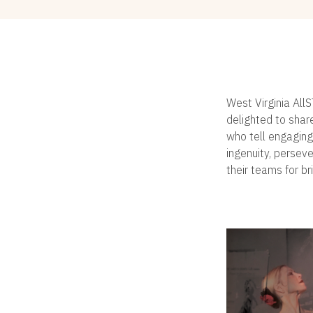
West Virginia All
delighted to shar
who tell engaging
ingenuity, persev
their teams for br