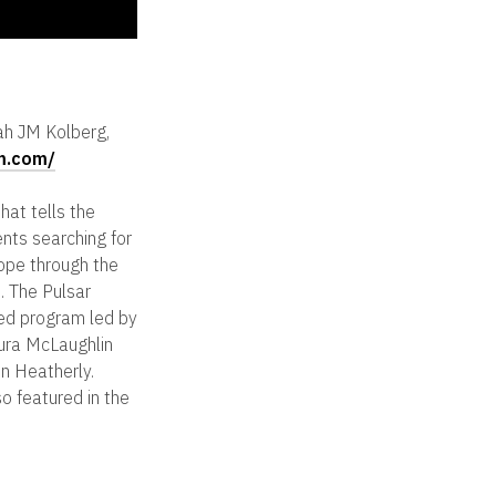
ah JM Kolberg,
lm.com/
hat tells the
ents searching for
ope through the
. The Pulsar
ed program led by
ura McLaughlin
n Heatherly.
so featured in the