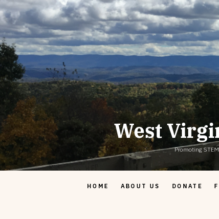
Skip
to
content
West Virgi
Promoting STEM & 
HOME
ABOUT US
DONATE
F