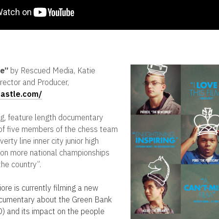
le”
by Rescued Media, Katie
rector and Producer,
castle.com/
g, feature length documentary
s of five members of the chess team
rty line inner city junior high
won more national championships
the country”.
ore is currently filming a new
ocumentary about the Green Bank
) and its impact on the people